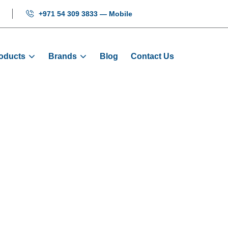
+971 54 309 3833 — Mobile
oducts
Brands
Blog
Contact Us
n - Door Sensor 
Products
Sensors
Light Curtain - Door Sensor (Cen