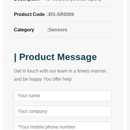
Product Code
:
BS-SR0009
Category
:
Sensors
| Product Message
Get in touch with our team in a timely manner
and be happy You offer help