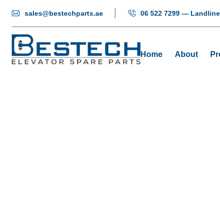
sales@bestechparts.ae
06 522 7299 — Landline
Home
About
Pr
Light Curtai
Home