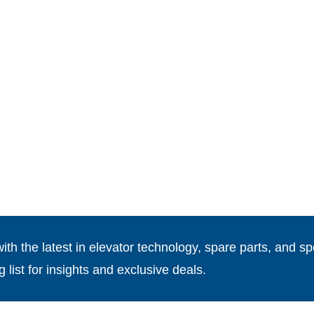
th the latest in elevator technology, spare parts, and spe
g list for insights and exclusive deals.