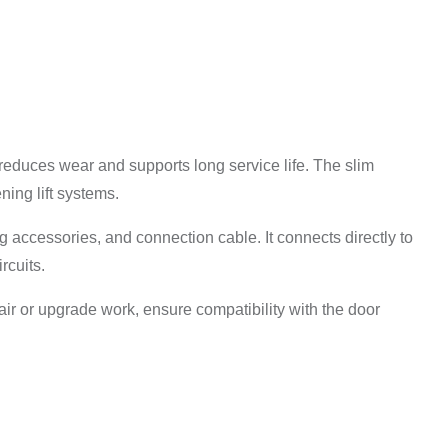
reduces wear and supports long service life. The slim
ning lift systems.
ng accessories, and connection cable. It connects directly to
rcuits.
epair or upgrade work, ensure compatibility with the door