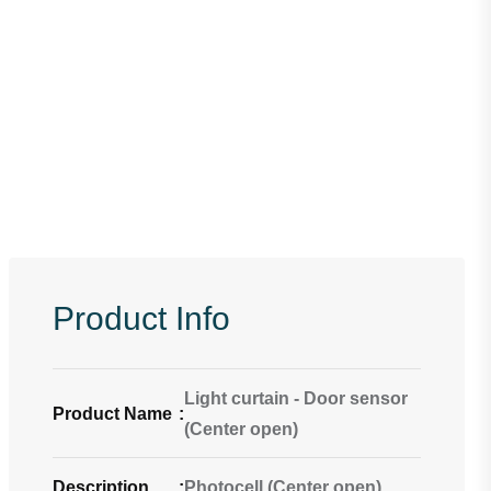
Product Info
Light curtain - Door sensor
Product Name
:
(Center open)
Description
:
Photocell (Center open)