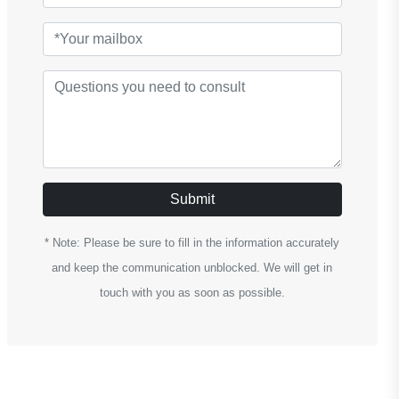
Submit
* Note: Please be sure to fill in the information accurately
and keep the communication unblocked. We will get in
touch with you as soon as possible.