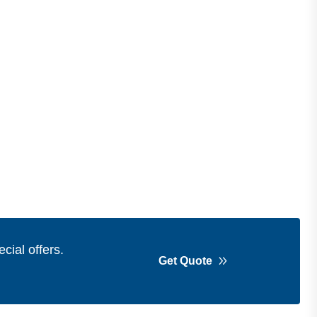
cial offers.
Get Quote