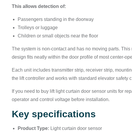
This allows detection of:
Passengers standing in the doorway
Trolleys or luggage
Children or small objects near the floor
The system is non-contact and has no moving parts. This 
design fits neatly within the door profile of most center-ope
Each unit includes transmitter strip, receiver strip, mounti
the lift controller and works with standard elevator safety ci
If you need to buy lift light curtain door sensor units for r
operator and control voltage before installation.
Key specifications
Product Type:
Light curtain door sensor