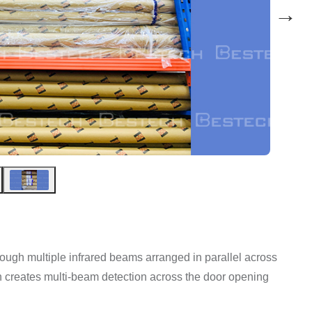
→
ough multiple infrared beams arranged in parallel across
in creates multi-beam detection across the door opening