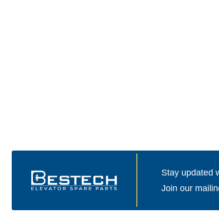
Stay updated wi
Join our mailin