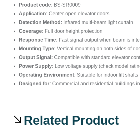
Product code:
BS-SR0009
Application:
Center-open elevator doors
Detection Method:
Infrared multi-beam light curtain
Coverage:
Full door height protection
Response Time:
Fast signal output when beam is inte
Mounting Type:
Vertical mounting on both sides of do
Output Signal:
Compatible with standard elevator con
Power Supply:
Low voltage supply (check model ratin
Operating Environment:
Suitable for indoor lift shafts
Designed for:
Commercial and residential buildings i
Related Product