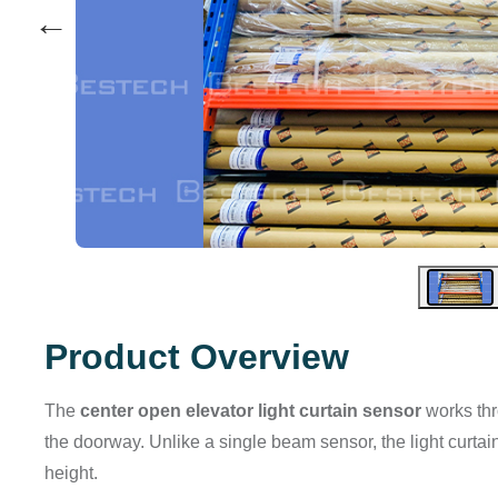
←
Product Overview
The
center open elevator light curtain sensor
works thr
the doorway. Unlike a single beam sensor, the light curta
height.