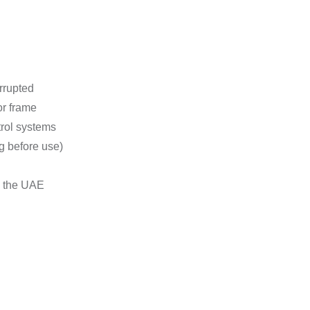
rrupted
or frame
trol systems
g before use)
n the UAE