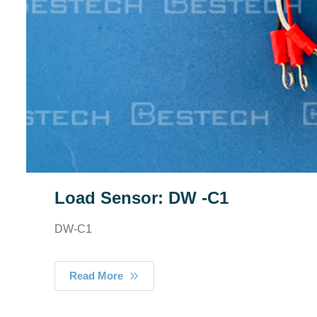
Load Sensor: DW -C1
DW-C1
Read More