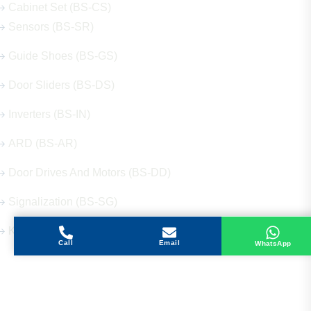
Cabinet Set (BS-CS)
Sensors (BS-SR)
Guide Shoes (BS-GS)
Door Sliders (BS-DS)
Inverters (BS-IN)
ARD (BS-AR)
Door Drives And Motors (BS-DD)
Signalization (BS-SG)
Keys (BS-KY)
Call
Email
WhatsApp
Get in Touch