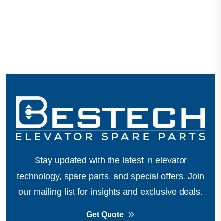
Stay updated with the latest in elevator
technology, spare parts, and special offers.
Join
our mailing list for insights and exclusive deals.
Get Quote