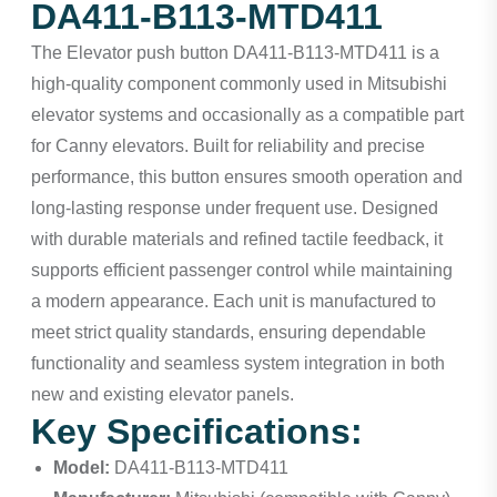
DA411-B113-MTD411
The Elevator push button DA411-B113-MTD411 is a
high-quality component commonly used in Mitsubishi
elevator systems and occasionally as a compatible part
for Canny elevators. Built for reliability and precise
performance, this button ensures smooth operation and
long-lasting response under frequent use. Designed
with durable materials and refined tactile feedback, it
supports efficient passenger control while maintaining
a modern appearance. Each unit is manufactured to
meet strict quality standards, ensuring dependable
functionality and seamless system integration in both
new and existing elevator panels.
Key Specifications:
Model:
DA411-B113-MTD411