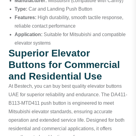
Manufacturer:
Mitsubishi (compatible with Canny)
Type:
Car and Landing Push Button
Features:
High durability, smooth tactile response,
reliable contact performance
Application:
Suitable for Mitsubishi and compatible
elevator systems
Superior Elevator
Buttons for Commercial
and Residential Use
At Bestech, you can buy best quality elevator buttons
UAE for superior reliability and endurance. The DA411-
B113-MTD411 push button is engineered to meet
Mitsubishi elevator standards, ensuring accurate
operation and extended service life. Designed for both
residential and commercial applications, it offers