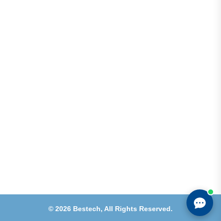
Address
Shops 2-3-4, Building 1080, Fire Station Road,
Muwaileh, Near To Muwaileh Bus Station, Sharjah,
UAE.
Email
Sales@bestechparts.ae
Landline
06 522 7299
Mobile
+971 54 309 3833
©
2026
Bestech,
All Rights Reserved.