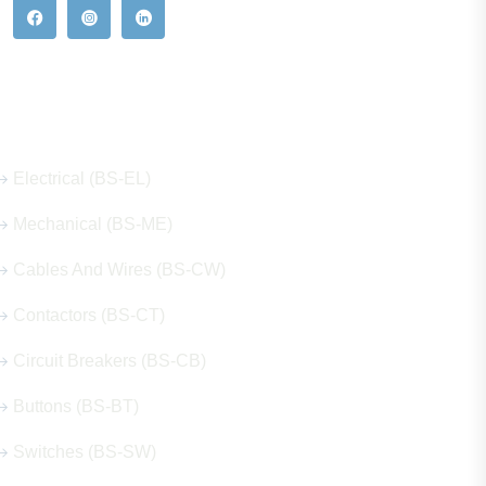
Our Hot Products
Electrical (BS-EL)
Mechanical (BS-ME)
Cables And Wires (BS-CW)
Contactors (BS-CT)
Circuit Breakers (BS-CB)
Buttons (BS-BT)
Switches (BS-SW)