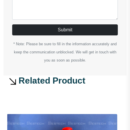
Submit
* Note: Please be sure to fill in the information accurately and
keep the communication unblocked. We will get in touch with
you as soon as possible.
Related Product