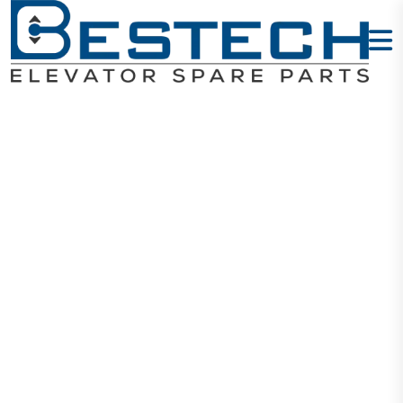
Button:
DA411/B113/M
Home
Products
Buttons
Button: DA411/B113/MTD411