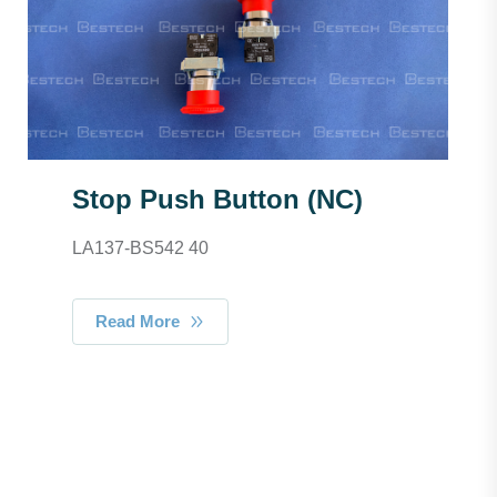
Stop Push Button (NC)
LA137-BS542 40
Read More