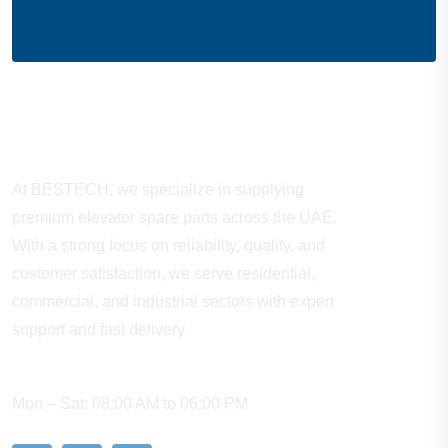
About Company
At BESTECH, we specialize in supplying
premium elevator spare parts across the UAE.
With a strong focus on reliability, quality, and
customer satisfaction, we serve residential,
commercial, and industrial sectors with expert
support and fast delivery.
WORKING HOURS
Mon – Sat: 08:00 AM to 06:00 PM