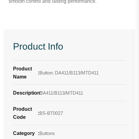
smooth control and lasting performance.
Product Info
Product
:
Button: DA411/B113/MTD411
Name
Description
DA411/B113/MTD411
:
Product
:
BS-BT0027
Code
Category
:
Buttons