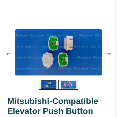
←
→
Mitsubishi-Compatible
Elevator Push Button