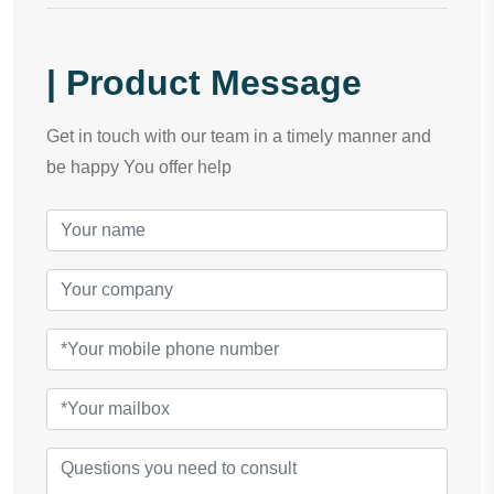
| Product Message
Get in touch with our team in a timely manner and
be happy You offer help