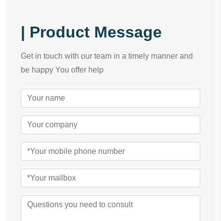
| Product Message
Get in touch with our team in a timely manner and
be happy You offer help