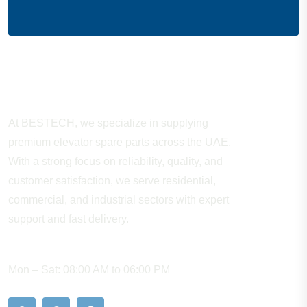
About Company
At BESTECH, we specialize in supplying
premium elevator spare parts across the UAE.
With a strong focus on reliability, quality, and
customer satisfaction, we serve residential,
commercial, and industrial sectors with expert
support and fast delivery.
WORKING HOURS
Mon – Sat: 08:00 AM to 06:00 PM