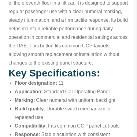
of the eleventh floor in a lift car. It is designed to support
regular passenger use with a clear numeral marking,
steady illumination, and a firm tactile response. Its build
helps maintain reliable performance during daily
operation in commercial and residential settings across
the UAE. This button fits common COP layouts,
allowing smooth replacement or installation without
changes to the existing panel structure.
Key Specifications:
Floor designation:
11
Application:
Standard Car Operating Panel
Marking:
Clear numeral with uniform backlight
Build quality:
Durable switch mechanism for
repeated use
Compatibility:
Fits common COP panel cut-outs
Response:
Stable actuation with consistent