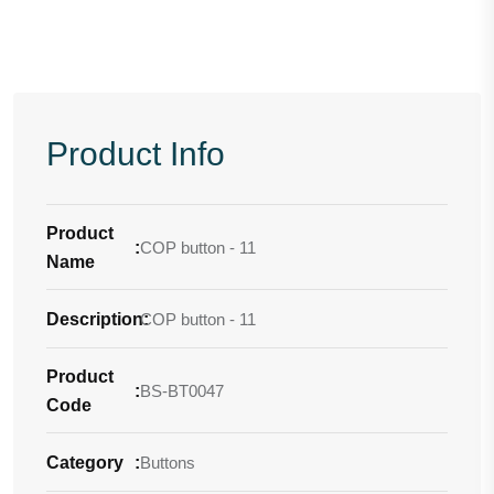
Product Info
Product
:
COP button - 11
Name
Description
COP button - 11
:
Product
:
BS-BT0047
Code
Category
:
Buttons