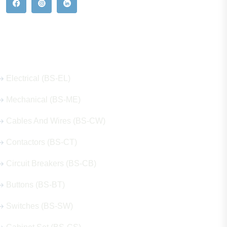
Our Hot Products
Electrical (BS-EL)
Mechanical (BS-ME)
Cables And Wires (BS-CW)
Contactors (BS-CT)
Circuit Breakers (BS-CB)
Buttons (BS-BT)
Switches (BS-SW)