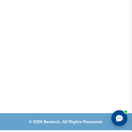
Address
Shops 2-3-4, Building 1080, Fire Station Road,
Muwaileh, Near To Muwaileh Bus Station, Sharjah,
UAE.
Email
Sales@bestechparts.ae
Landline
06 522 7299
Mobile
+971 54 309 3833
©
2026
Bestech,
All Rights Reserved.