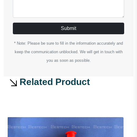
Submit
* Note: Please be sure to fill in the information accurately and
keep the communication unblocked. We will get in touch with
you as soon as possible.
Related Product