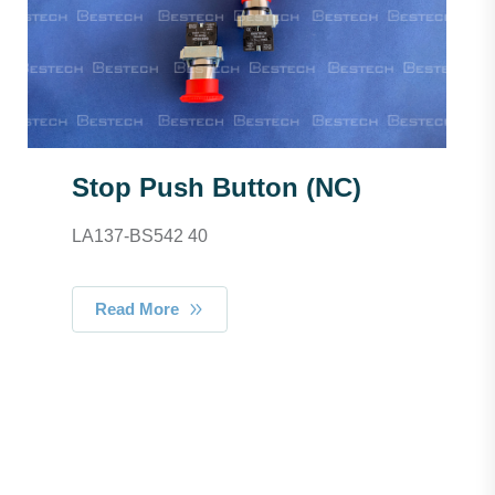
Stop Push Button (NC)
LA137-BS542 40
Read More