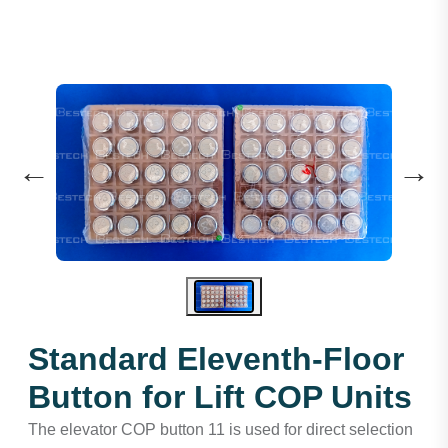
←
→
Standard Eleventh-Floor
Button for Lift COP Units
The elevator COP button 11 is used for direct selection