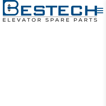
COP Button -
11
Home
Products
Buttons
COP Button - 11