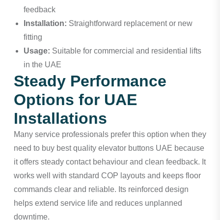
feedback
Installation:
Straightforward replacement or new
fitting
Usage:
Suitable for commercial and residential lifts
in the UAE
Steady Performance
Options for UAE
Installations
Many service professionals prefer this option when they
need to buy best quality elevator buttons UAE because
it offers steady contact behaviour and clean feedback. It
works well with standard COP layouts and keeps floor
commands clear and reliable. Its reinforced design
helps extend service life and reduces unplanned
downtime.