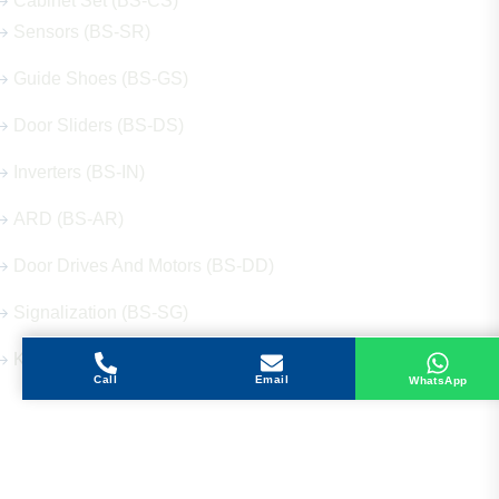
Cabinet Set (BS-CS)
Sensors (BS-SR)
Guide Shoes (BS-GS)
Door Sliders (BS-DS)
Inverters (BS-IN)
ARD (BS-AR)
Door Drives And Motors (BS-DD)
Signalization (BS-SG)
Keys (BS-KY)
Call
Email
WhatsApp
Get in Touch