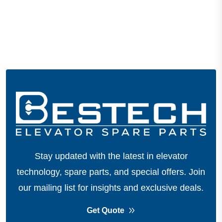
Stay updated with the latest in elevator
technology, spare parts, and special offers.
Join
our mailing list for insights and exclusive deals.
Get Quote