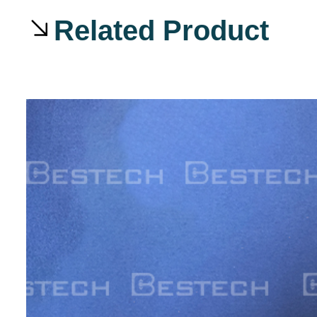
Related Product