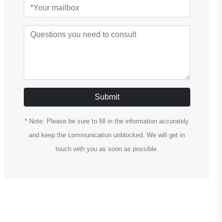
Submit
* Note: Please be sure to fill in the information accurately
and keep the communication unblocked. We will get in
touch with you as soon as possible.