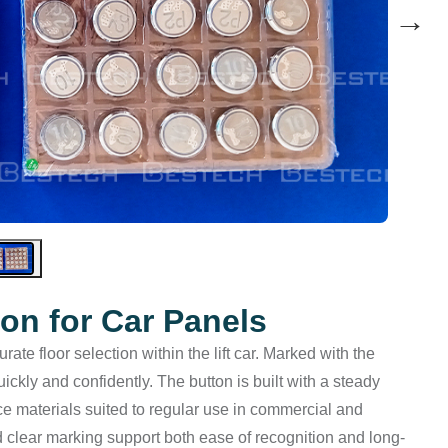
→
ton for Car Panels
te floor selection within the lift car. Marked with the
ckly and confidently. The button is built with a steady
ace materials suited to regular use in commercial and
d clear marking support both ease of recognition and long-