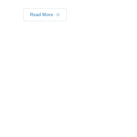
Read More