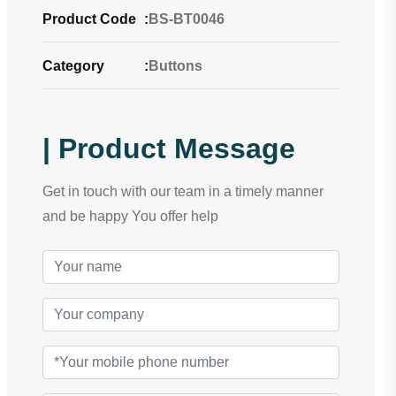
Product Code
:
BS-BT0046
Category
:
Buttons
| Product Message
Get in touch with our team in a timely manner
and be happy You offer help