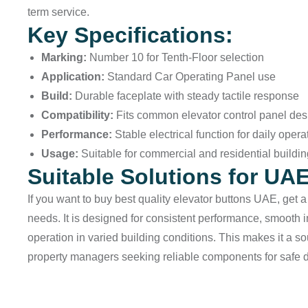
term service.
Key Specifications:
Marking:
Number 10 for Tenth-Floor selection
Application:
Standard Car Operating Panel use
Build:
Durable faceplate with steady tactile response
Compatibility:
Fits common elevator control panel des
Performance:
Stable electrical function for daily opera
Usage:
Suitable for commercial and residential buildi
Suitable Solutions for UA
If you want to buy best quality elevator buttons UAE, get 
needs. It is designed for consistent performance, smooth 
operation in varied building conditions. This makes it a 
property managers seeking reliable components for safe 