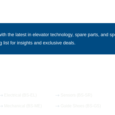
th the latest in elevator technology, spare parts, and spe
g list for insights and exclusive deals.
Our Hot Products
Electrical (BS-EL)
Sensors (BS-SR)
Mechanical (BS-ME)
Guide Shoes (BS-GS)