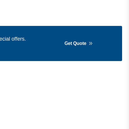
cial offers.
Get Quote
Get in Touch
Address
Shops 2-3-4, Building 1080, Fire
Station Road, Muwaileh, Near To