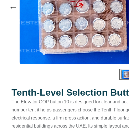
←
Tenth-Level Selection But
The Elevator COP button 10 is designed for clear and accura
number ten, it helps passengers choose the Tenth Floor qui
electrical response, a firm press action, and durable surf
residential buildings across the UAE. Its simple layout an