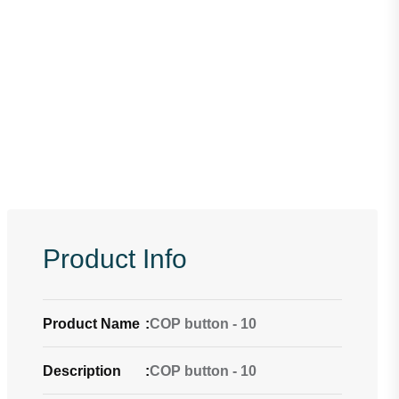
Product Info
Product Name
:
COP button - 10
Description
:
COP button - 10