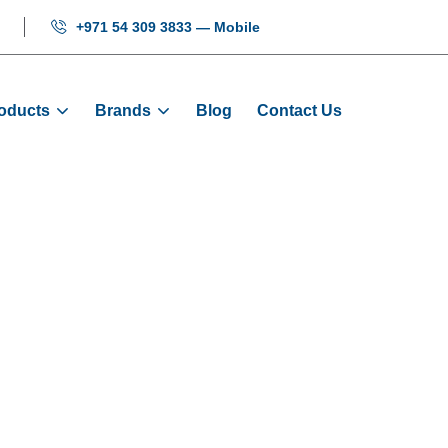
+971 54 309 3833 — Mobile
oducts
Brands
Blog
Contact Us
COP Button - 1
Home
Products
Buttons
COP Button - 10