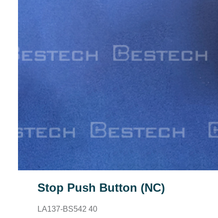
Stop Push Button (NC)
LA137-BS542 40