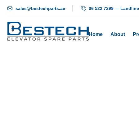
sales@bestechparts.ae
06 522 7299 — Landline
Home
About
Pr