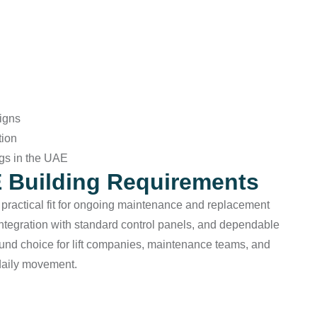
igns
tion
ngs in the UAE
E Building Requirements
a practical fit for ongoing maintenance and replacement
integration with standard control panels, and dependable
sound choice for lift companies, maintenance teams, and
daily movement.