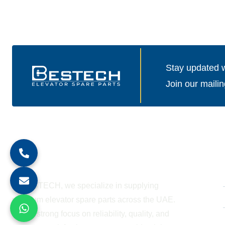
Stay updated wi
Join our mailin
About Company
At BESTECH, we specialize in supplying
premium elevator spare parts across the UAE.
With a strong focus on reliability, quality, and