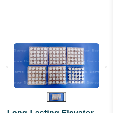
Emergency Light Round - COP
←
→
Long-Lasting Elevator