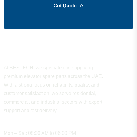
Get Quote
About Company
At BESTECH, we specialize in supplying
premium elevator spare parts across the UAE.
With a strong focus on reliability, quality, and
customer satisfaction, we serve residential,
commercial, and industrial sectors with expert
support and fast delivery.
WORKING HOURS
Mon – Sat: 08:00 AM to 06:00 PM