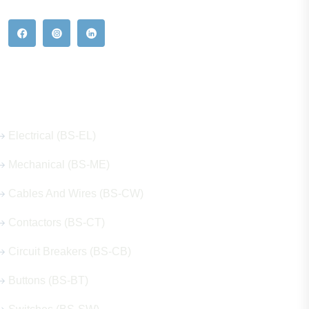
Our Hot Products
Electrical (BS-EL)
Mechanical (BS-ME)
Cables And Wires (BS-CW)
Contactors (BS-CT)
Circuit Breakers (BS-CB)
Buttons (BS-BT)