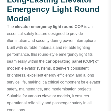
Emergency Light Round
Model
The
elevator emergency light round COP
is an
essential safety feature designed to provide
illumination and security during power interruptions.
Built with durable materials and reliable lighting
performance, this round-style emergency light fits
seamlessly within the
car operating panel (COP)
of
modern elevator systems. It delivers consistent
brightness, excellent energy efficiency, and a long
service life, making it a critical component for elevator
safety, maintenance, and modernisation projects.
Suitable for various elevator models, it ensures
operational reliability and passenger safety in all
conditions.