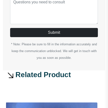
Submit
* Note: Please be sure to fill in the information accurately and
keep the communication unblocked. We will get in touch with
you as soon as possible.
Related Product