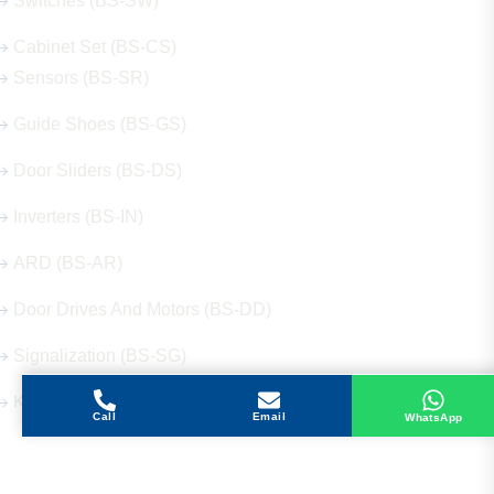
Switches (BS-SW)
Cabinet Set (BS-CS)
Sensors (BS-SR)
Guide Shoes (BS-GS)
Door Sliders (BS-DS)
Inverters (BS-IN)
ARD (BS-AR)
Door Drives And Motors (BS-DD)
Signalization (BS-SG)
Keys (BS-KY)
Call
Email
WhatsApp
Get in Touch