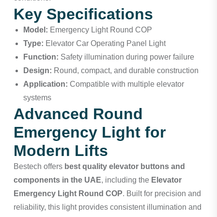
Key Specifications
Model:
Emergency Light Round COP
Type:
Elevator Car Operating Panel Light
Function:
Safety illumination during power failure
Design:
Round, compact, and durable construction
Application:
Compatible with multiple elevator
systems
Advanced Round
Emergency Light for
Modern Lifts
Bestech
offers
best quality elevator buttons and
components in the UAE
, including the
Elevator
Emergency Light Round COP
. Built for precision and
reliability, this light provides consistent illumination and