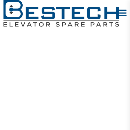
Emergency
Light Round -
COP
Home
Products
Buttons