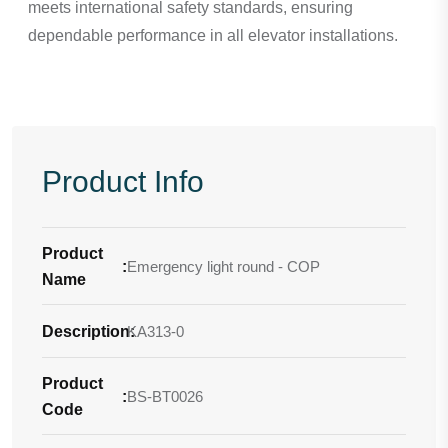
meets international safety standards, ensuring
dependable performance in all elevator installations.
Product Info
Product
:
Emergency light round - COP
Name
Description
KA313-0
:
Product
:
BS-BT0026
Code