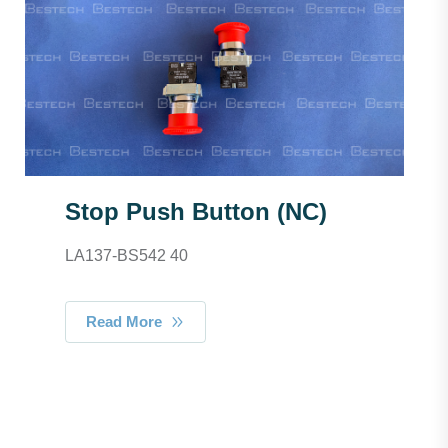
Stop Push Button (NC)
LA137-BS542 40
Read More