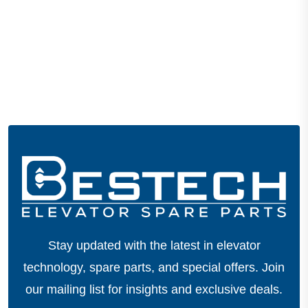
Stay updated with the latest in elevator
technology, spare parts, and special offers.
Join
our mailing list for insights and exclusive deals.