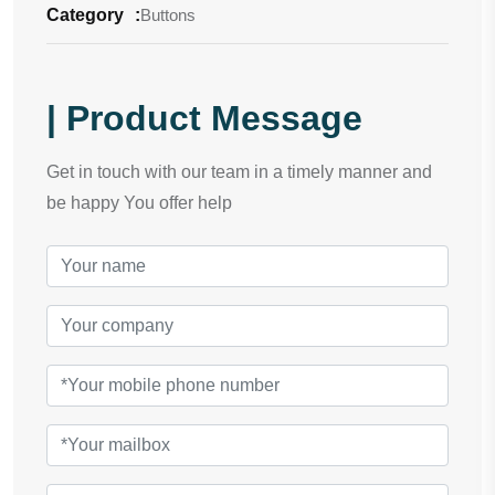
Category
:
Buttons
| Product Message
Get in touch with our team in a timely manner and
be happy You offer help