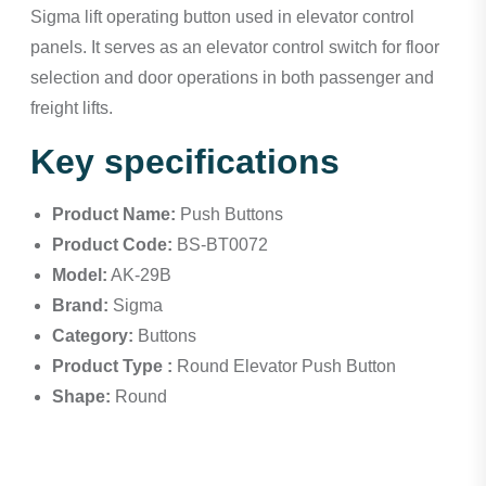
Sigma lift operating button used in elevator control
panels. It serves as an elevator control switch for floor
selection and door operations in both passenger and
freight lifts.
Key specifications
Product Name:
Push Buttons
Product Code:
BS-BT0072
Model:
AK-29B
Brand:
Sigma
Category:
Buttons
Product Type :
Round Elevator Push Button
Shape:
Round