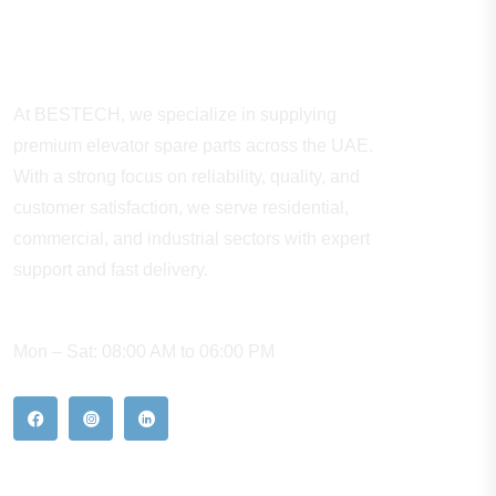
About Company
At BESTECH, we specialize in supplying
premium elevator spare parts across the UAE.
With a strong focus on reliability, quality, and
customer satisfaction, we serve residential,
commercial, and industrial sectors with expert
support and fast delivery.
WORKING HOURS
Mon – Sat: 08:00 AM to 06:00 PM