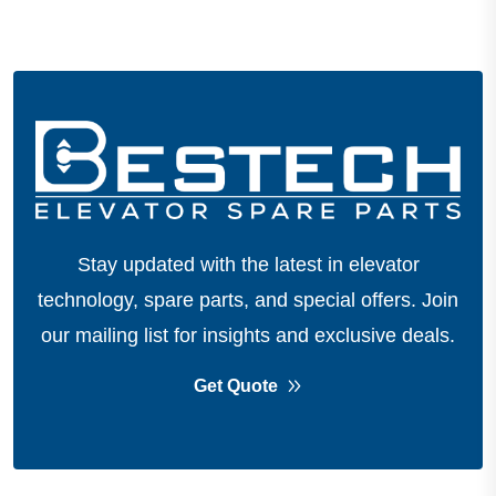
Stay updated with the latest in elevator
technology, spare parts, and special offers.
Join
our mailing list for insights and exclusive deals.
Get Quote