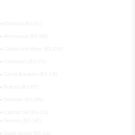
Our Hot Products
Electrical (BS-EL)
Mechanical (BS-ME)
Cables And Wires (BS-CW)
Contactors (BS-CT)
Circuit Breakers (BS-CB)
Buttons (BS-BT)
Switches (BS-SW)
Cabinet Set (BS-CS)
Sensors (BS-SR)
Guide Shoes (BS-GS)