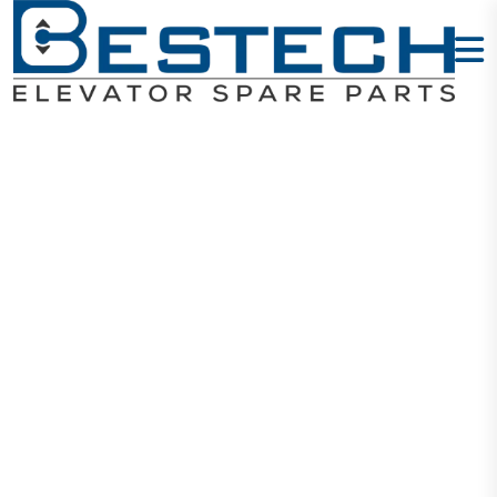
Push Buttons
AK-29B
Home
Products
Buttons
Push Buttons AK-29B