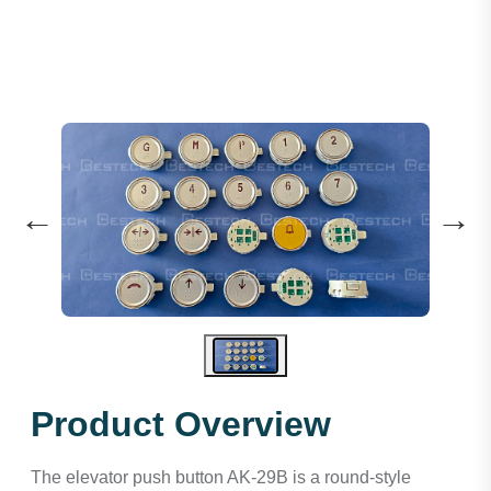
←
→
Product Overview
The elevator push button AK-29B is a round-style