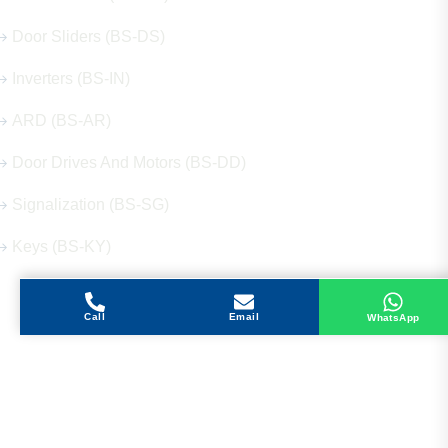
Door Sliders (BS-DS)
Inverters (BS-IN)
ARD (BS-AR)
Door Drives And Motors (BS-DD)
Signalization (BS-SG)
Keys (BS-KY)
Call
Email
WhatsApp
Get in Touch
Address
Shops 2-3-4, Building 1080, Fire Station Road,
Muwaileh, Near To Muwaileh Bus Station, Sharjah,