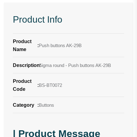
Product Info
Product
:
Push buttons AK-29B
Name
Description
Sigma round - Push buttons AK-29B
:
Product
:
BS-BT0072
Code
Category
:
Buttons
| Product Message