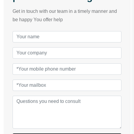
Get in touch with our team in a timely manner and
be happy You offer help