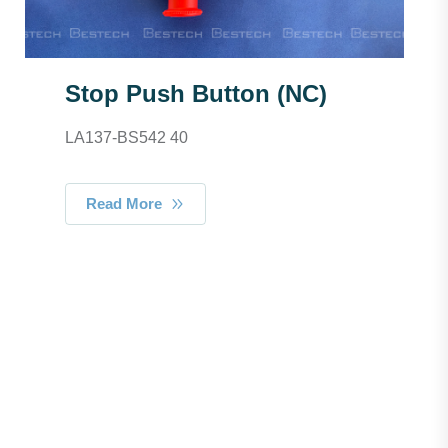
Stop Push Button (NC)
LA137-BS542 40
Read More