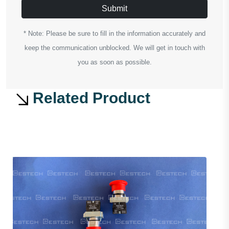
Submit
* Note: Please be sure to fill in the information accurately and
keep the communication unblocked. We will get in touch with
you as soon as possible.
Related Product