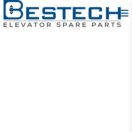
COP Button -
5
Home
Products
Buttons
COP Button - 5