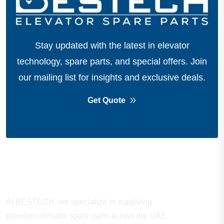
Stay updated with the latest in elevator
technology, spare parts, and special offers.
Join
our mailing list for insights and exclusive deals.
Get Quote
About Company
At BESTECH, we specialize in supplying
premium elevator spare parts across the UAE.