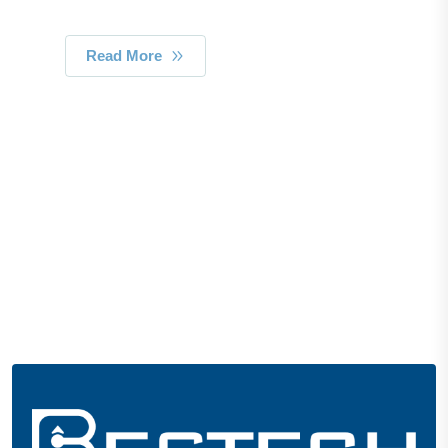
Read More