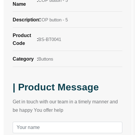
:
COP button - 5
Name
Description
COP button - 5
:
Product
:
BS-BT0041
Code
Category
:
Buttons
| Product Message
Get in touch with our team in a timely manner and
be happy You offer help