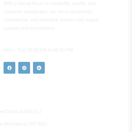
With a strong focus on reliability, quality, and
customer satisfaction, we serve residential,
commercial, and industrial sectors with expert
support and fast delivery.
WORKING HOURS
Mon – Sat: 08:00 AM to 06:00 PM
Our Hot Products
Electrical (BS-EL)
Mechanical (BS-ME)