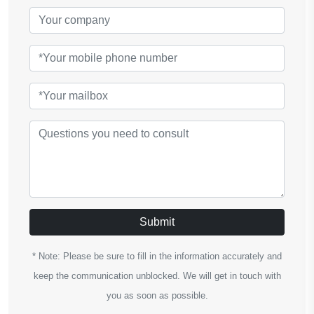
Submit
* Note: Please be sure to fill in the information accurately and
keep the communication unblocked. We will get in touch with
you as soon as possible.