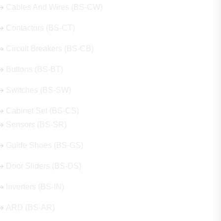
Cables And Wires (BS-CW)
Contactors (BS-CT)
Circuit Breakers (BS-CB)
Buttons (BS-BT)
Switches (BS-SW)
Cabinet Set (BS-CS)
Sensors (BS-SR)
Guide Shoes (BS-GS)
Door Sliders (BS-DS)
Inverters (BS-IN)
ARD (BS-AR)