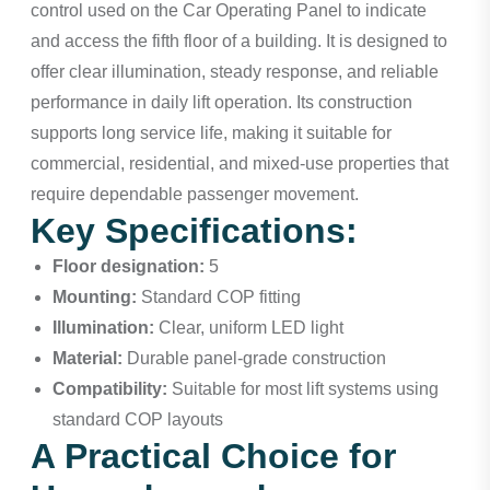
control used on the Car Operating Panel to indicate
and access the fifth floor of a building. It is designed to
offer clear illumination, steady response, and reliable
performance in daily lift operation. Its construction
supports long service life, making it suitable for
commercial, residential, and mixed-use properties that
require dependable passenger movement.
Key Specifications:
Floor designation:
5
Mounting:
Standard COP fitting
Illumination:
Clear, uniform LED light
Material:
Durable panel-grade construction
Compatibility:
Suitable for most lift systems using
standard COP layouts
A Practical Choice for