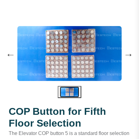
←
→
COP Button for Fifth
Floor Selection
The Elevator COP button 5 is a standard floor selection