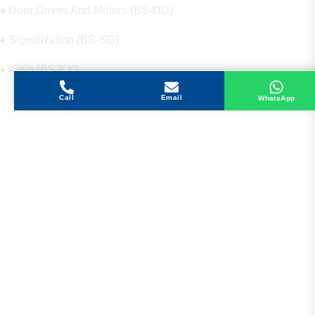
Door Drives And Motors (BS-DD)
Signalization (BS-SG)
Keys (BS-KY)
Call
Email
WhatsApp
Get in Touch
Address
Shops 2-3-4, Building 1080, Fire Station Road,
Muwaileh, Near To Muwaileh Bus Station, Sharjah,
UAE.
Email
Sales@bestechparts.ae
Landline