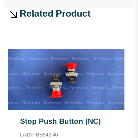
Related Product
Stop Push Button (NC)
LA137-BS542 40