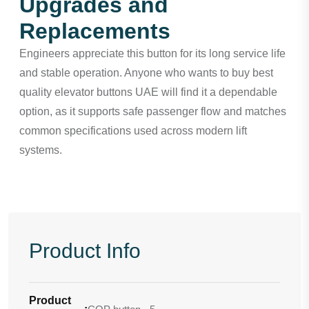
Upgrades and
Replacements
Engineers appreciate this button for its long service life
and stable operation. Anyone who wants to buy best
quality elevator buttons UAE will find it a dependable
option, as it supports safe passenger flow and matches
common specifications used across modern lift
systems.
Product Info
Product