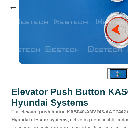
←
Elevator Push Button KA
Hyundai Systems
The
elevator push button KAS040-AMV243-AAD7442
Hyundai elevator systems
, delivering dependable perfo
it ensures accurate response, consistent functionality, and 