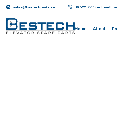
sales@bestechparts.ae
06 522 7299 — Landline
Home
About
Pr
Button:
Home