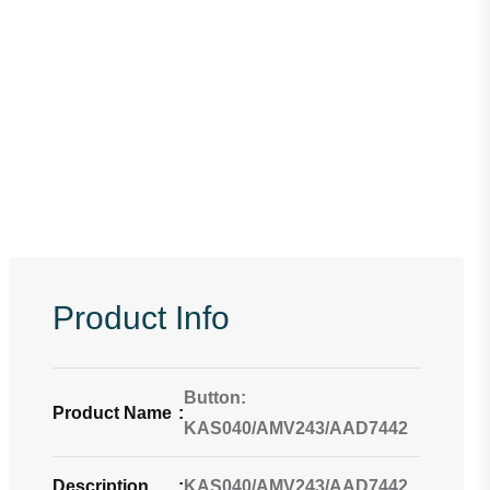
Product Info
Button:
Product Name
:
KAS040/AMV243/AAD7442
Description
:
KAS040/AMV243/AAD7442