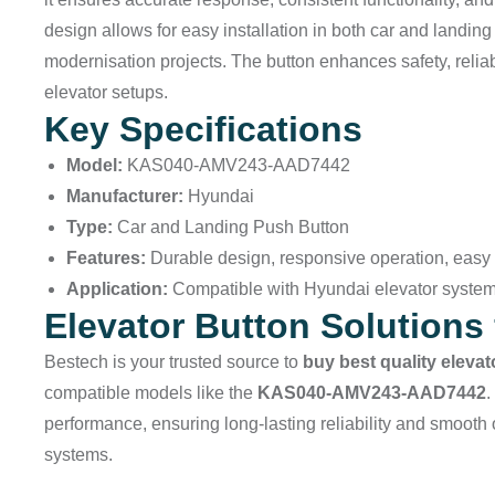
design allows for easy installation in both car and landin
modernisation projects. The button enhances safety, relia
elevator setups.
Key Specifications
Model:
KAS040-AMV243-AAD7442
Manufacturer:
Hyundai
Type:
Car and Landing Push Button
Features:
Durable design, responsive operation, easy i
Application:
Compatible with Hyundai elevator syste
Elevator Button Solutions 
Bestech
is your trusted source to
buy best quality eleva
compatible models like the
KAS040-AMV243-AAD7442
.
performance, ensuring long-lasting reliability and smooth 
systems.