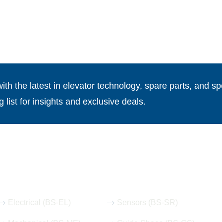
th the latest in elevator technology, spare parts, and spe
g list for insights and exclusive deals.
Our Hot Products
Electrical (BS-EL)
Sensors (BS-SR)