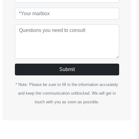
Submit
* Note: Please be sure to fill in the information accurately
and keep the communication unblocked. We will get in
touch with you as soon as possible.