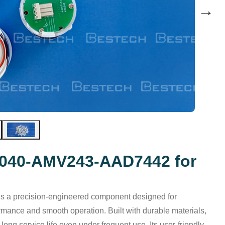
→
S040-AMV243-AAD7442 for
is a precision-engineered component designed for
rmance and smooth operation. Built with durable materials,
long service life even under frequent use. Its user-friendly