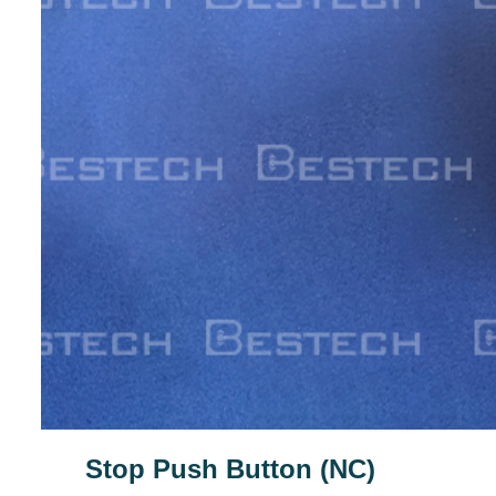
Stop Push Button (NC)