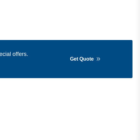
cial offers.
Get Quote
Get in Touch
Address
Shops 2-3-4, Building 1080, Fire