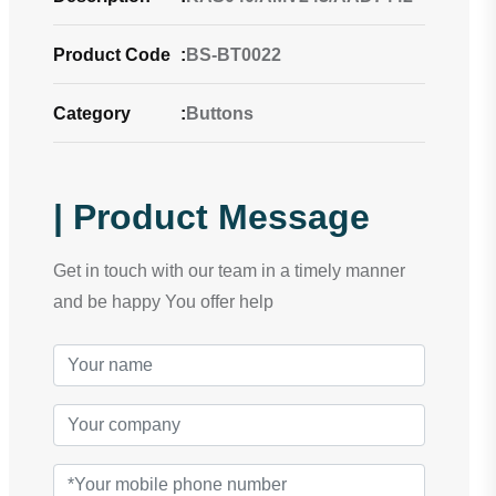
Product Code
:
BS-BT0022
Category
:
Buttons
| Product Message
Get in touch with our team in a timely manner
and be happy You offer help