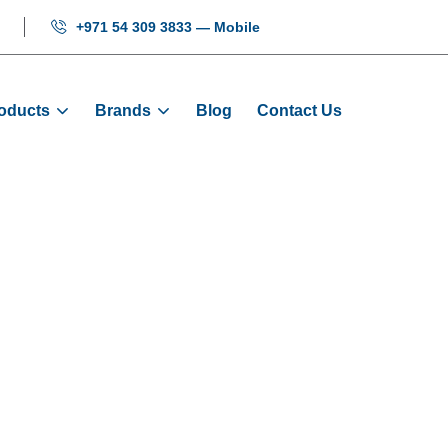
+971 54 309 3833 — Mobile
oducts
Brands
Blog
Contact Us
 KAS040/AMV243
Products
Buttons
Button: KAS040/AMV243/AA