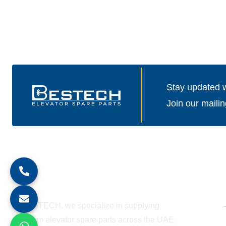
Stay updated wi
Join our mailin
About Company
At BESTECH, we specialize in supplying
premium elevator spare parts across the UAE.