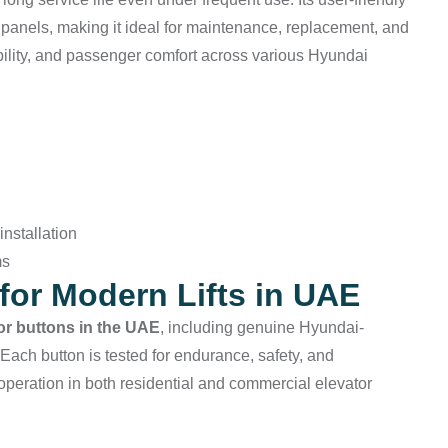
g panels, making it ideal for maintenance, replacement, and
bility, and passenger comfort across various Hyundai
nstallation
ms
for Modern Lifts in UAE
tor buttons in the UAE
, including genuine Hyundai-
 Each button is tested for endurance, safety, and
operation in both residential and commercial elevator