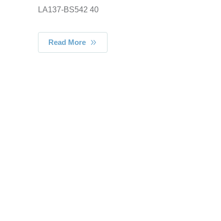
LA137-BS542 40
Read More