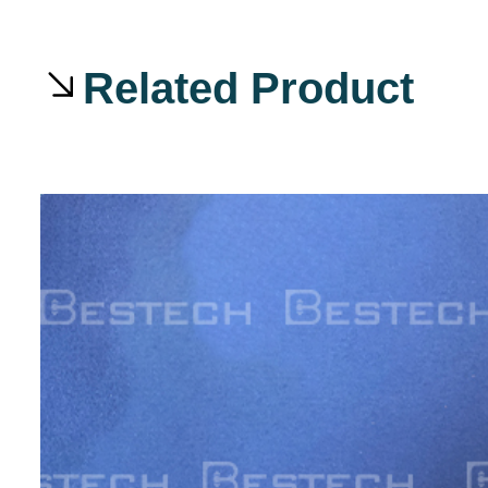
Related Product