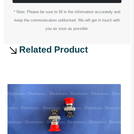
* Note: Please be sure to fill in the information accurately and
keep the communication unblocked. We will get in touch with
you as soon as possible.
Related Product