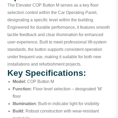
The Elevator COP Button M serves as a key floor
selection control within the Car Operating Panel,
designating a specific level within the building.
Engineered for durable performance, it features smooth
tactile feedback and clear illumination for enhanced
user experience. Built to meet professional lift-system
standards, the button supports consistent operation
under frequent use, making it suitable for both new
installations and refurbishment projects.
Key Specifications:
Model:
COP Button M
Function:
Floor level selection – designated ‘M’
floor
Illumination:
Built-in indicator light for visibility
Build:
Robust construction with wear-resistant