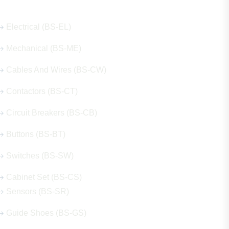
Electrical (BS-EL)
Mechanical (BS-ME)
Cables And Wires (BS-CW)
Contactors (BS-CT)
Circuit Breakers (BS-CB)
Buttons (BS-BT)
Switches (BS-SW)
Cabinet Set (BS-CS)
Sensors (BS-SR)
Guide Shoes (BS-GS)