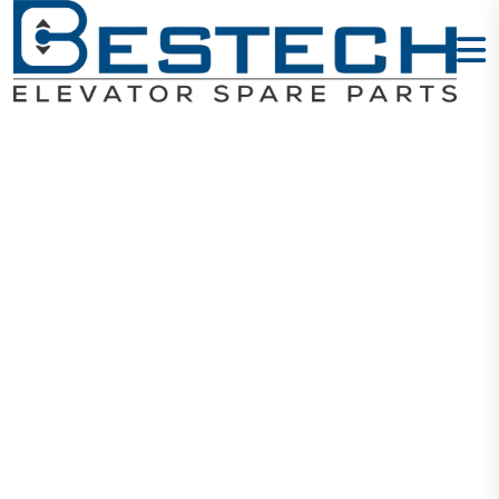
COP Button -
M
Home
Products
Buttons
COP Button - M