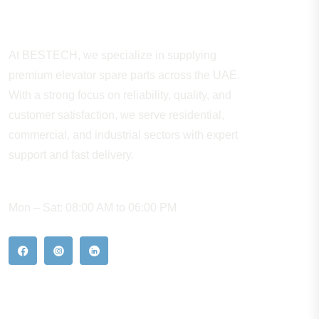
About Company
At BESTECH, we specialize in supplying
premium elevator spare parts across the UAE.
With a strong focus on reliability, quality, and
customer satisfaction, we serve residential,
commercial, and industrial sectors with expert
support and fast delivery.
WORKING HOURS
Mon – Sat: 08:00 AM to 06:00 PM
Our Hot Products