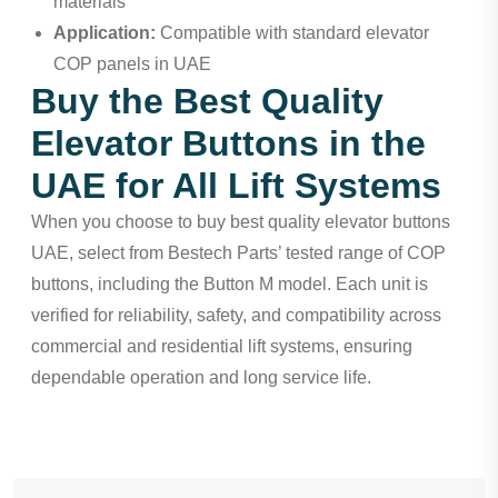
materials
Application:
Compatible with standard elevator
COP panels in UAE
Buy the Best Quality
Elevator Buttons in the
UAE for All Lift Systems
When you choose to buy best quality elevator buttons
UAE, select from Bestech Parts’ tested range of COP
buttons, including the Button M model. Each unit is
verified for reliability, safety, and compatibility across
commercial and residential lift systems, ensuring
dependable operation and long service life.