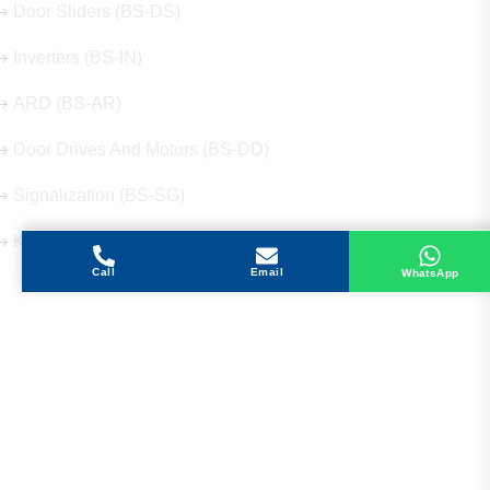
Door Sliders (BS-DS)
Inverters (BS-IN)
ARD (BS-AR)
Door Drives And Motors (BS-DD)
Signalization (BS-SG)
Keys (BS-KY)
Call
Email
WhatsApp
Get in Touch
Address
Shops 2-3-4, Building 1080, Fire Station Road,
Muwaileh, Near To Muwaileh Bus Station, Sharjah,
UAE.