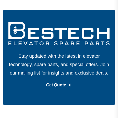
Stay updated with the latest in elevator
technology, spare parts, and special offers.
Join
our mailing list for insights and exclusive deals.
Get Quote