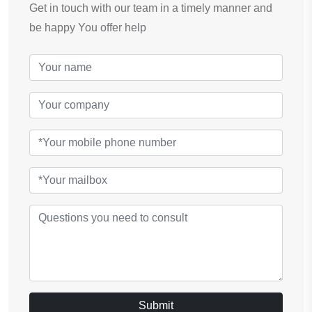
Get in touch with our team in a timely manner and
be happy You offer help
Submit