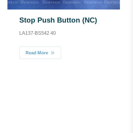
Stop Push Button (NC)
LA137-BS542 40
Read More