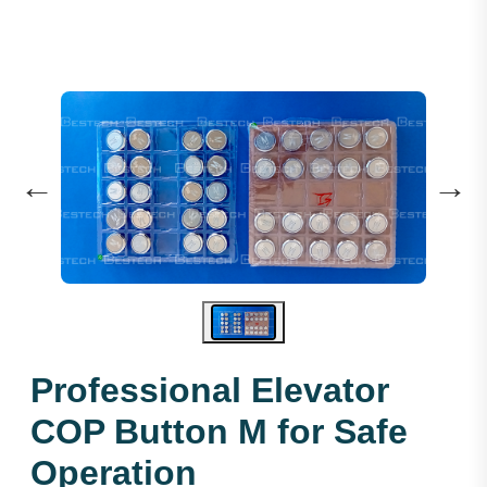
←
→
Professional Elevator
COP Button M for Safe
Operation