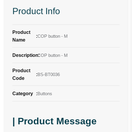
Product Info
Product
:
COP button - M
Name
Description
COP button - M
:
Product
:
BS-BT0036
Code
Category
:
Buttons
| Product Message