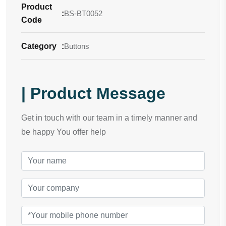
Product
:
BS-BT0052
Code
Category
:
Buttons
| Product Message
Get in touch with our team in a timely manner and
be happy You offer help