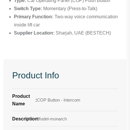
Type:
Car Operating Panel (COP) Push Button
Switch Type:
Momentary (Press-to-Talk)
Primary Function:
Two-way voice communication
inside lift car
Supplier Location:
Sharjah, UAE (BESTECH)
Product Info
Product
:
COP Button - Intercom
Name
Description
Model-monarch
: