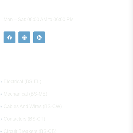
WORKING HOURS
Mon – Sat: 08:00 AM to 06:00 PM
Our Hot Products
Electrical (BS-EL)
Mechanical (BS-ME)
Cables And Wires (BS-CW)
Contactors (BS-CT)
Circuit Breakers (BS-CB)