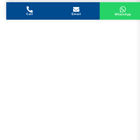
Call
Email
WhatsApp
Get in Touch
Address
Shops 2-3-4, Building 1080, Fire Station Road,
Muwaileh, Near To Muwaileh Bus Station, Sharjah,
UAE.
Email
Sales@bestechparts.ae
Landline
06 522 7299
Mobile
+971 54 309 3833