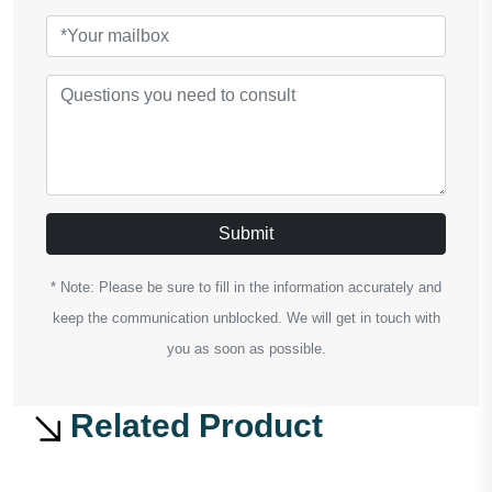
Submit
* Note: Please be sure to fill in the information accurately and
keep the communication unblocked. We will get in touch with
you as soon as possible.
Related Product