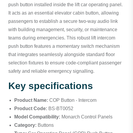
push button installed inside the lift car operating panel.
It acts as an essential elevator cabin button, allowing
passengers to establish a secure two-way audio link
with building management, security, or maintenance
teams during emergencies. This robust lift intercom
push button features a momentary switch mechanism
that integrates seamlessly alongside standard floor
selection fixtures to ensure code-compliant passenger
safety and reliable emergency signalling.
Key specifications
Product Name:
COP Button - Intercom
Product Code:
BS-BT0052
Model Compatibility:
Monarch Control Panels
Category:
Buttons