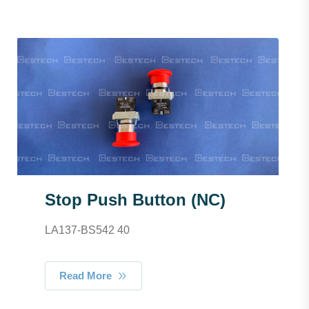
Stop Push Button (NC)
LA137-BS542 40
Read More