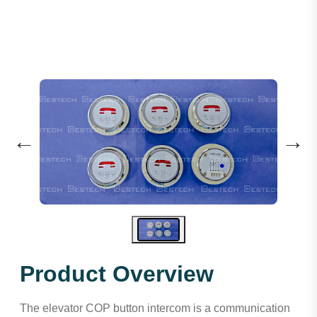
←
→
Product Overview
The elevator COP button intercom is a communication