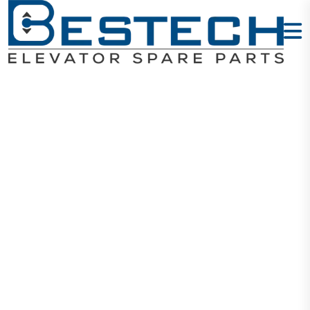
COP Button -
Intercom
Home
Products
Buttons
COP Button - Intercom