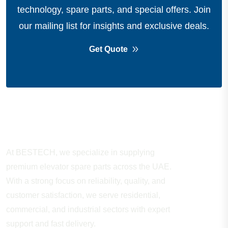
technology, spare parts, and special offers.
Join
our mailing list for insights and exclusive deals.
Get Quote
About Company
At BESTECH, we specialize in supplying
premium elevator spare parts across the UAE.
With a strong focus on reliability, quality, and
customer satisfaction, we serve residential,
commercial, and industrial sectors with expert
support and fast delivery.