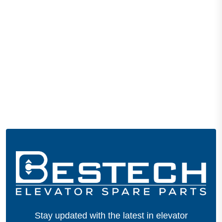
Stay updated with the latest in elevator