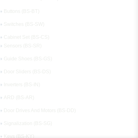
Buttons (BS-BT)
Switches (BS-SW)
Cabinet Set (BS-CS)
Sensors (BS-SR)
Guide Shoes (BS-GS)
Door Sliders (BS-DS)
Inverters (BS-IN)
ARD (BS-AR)
Door Drives And Motors (BS-DD)
Signalization (BS-SG)
Keys (BS-KY)