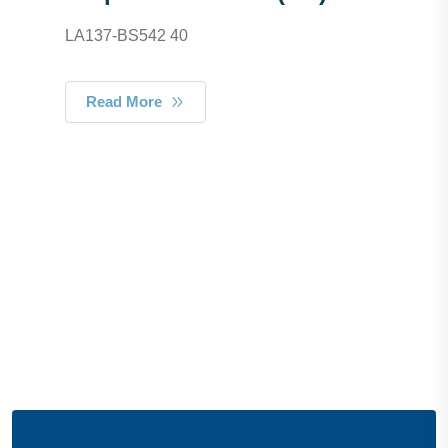
LA137-BS542 40
Read More