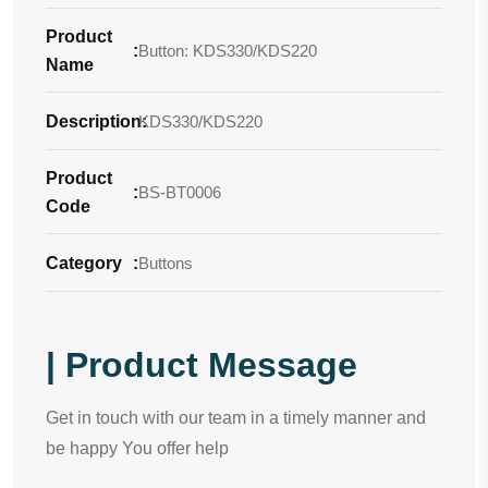
Product
:
Button: KDS330/KDS220
Name
Description
KDS330/KDS220
:
Product
:
BS-BT0006
Code
Category
:
Buttons
| Product Message
Get in touch with our team in a timely manner and
be happy You offer help