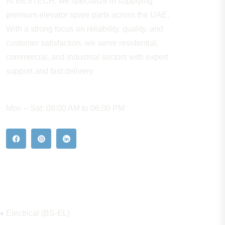
At BESTECH, we specialize in supplying
premium elevator spare parts across the UAE.
With a strong focus on reliability, quality, and
customer satisfaction, we serve residential,
commercial, and industrial sectors with expert
support and fast delivery.
WORKING HOURS
Mon – Sat: 08:00 AM to 06:00 PM
Our Hot Products
Electrical (BS-EL)