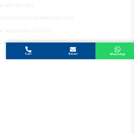
ARD (BS-AR)
Door Drives And Motors (BS-DD)
Signalization (BS-SG)
Keys (BS-KY)
Call
Email
WhatsApp
Get in Touch
Address
Shops 2-3-4, Building 1080, Fire Station Road,
Muwaileh, Near To Muwaileh Bus Station, Sharjah,
UAE.
Email
Sales@bestechparts.ae