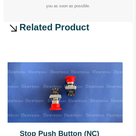
you as soon as possible.
Related Product
Stop Push Button (NC)