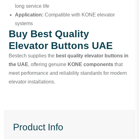
long service life
Application:
Compatible with KONE elevator
systems
Buy Best Quality
Elevator Buttons UAE
Bestech
supplies the
best quality elevator buttons in
the UAE
, offering genuine
KONE components
that
meet performance and reliability standards for modern
elevator installations.
Product Info