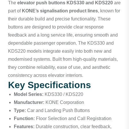
The
elevator push buttons KDS330 and KDS220
are
part of
KONE’s signalisation product lines
, known for
their durable build and precise functionality. These
buttons are designed to provide clear response
feedback and a long service life, ensuring smooth and
dependable passenger operation. The KDS330 and
KDS220 models integrate easily into both new and
modernised systems. Built from high-quality materials,
they combine reliability, ease of use, and aesthetic
consistency across elevator interiors.
Key Specifications
Model Series:
KDS330 / KDS220
Manufacturer:
KONE Corporation
Type:
Car and Landing Push Buttons
Function:
Floor Selection and Call Registration
Features:
Durable construction, clear feedback,