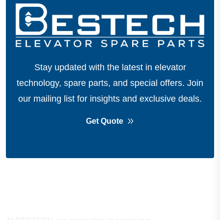
Stay updated with the latest in elevator
technology, spare parts, and special offers.
Join
our mailing list for insights and exclusive deals.
Get Quote
About Company