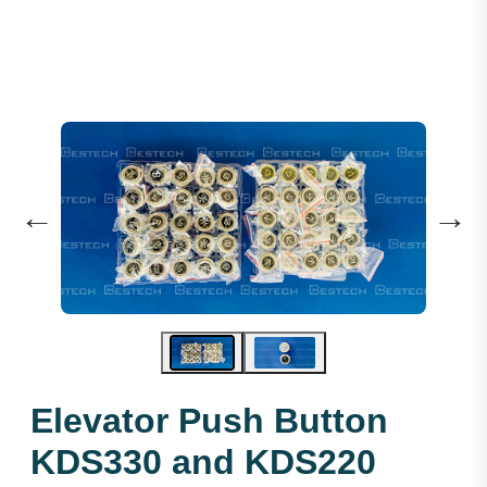
←
→
Elevator Push Button
KDS330 and KDS220