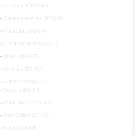
Mechanical (BS-ME)
Cables And Wires (BS-CW)
Contactors (BS-CT)
Circuit Breakers (BS-CB)
Buttons (BS-BT)
Switches (BS-SW)
Cabinet Set (BS-CS)
Sensors (BS-SR)
Guide Shoes (BS-GS)
Door Sliders (BS-DS)
Inverters (BS-IN)