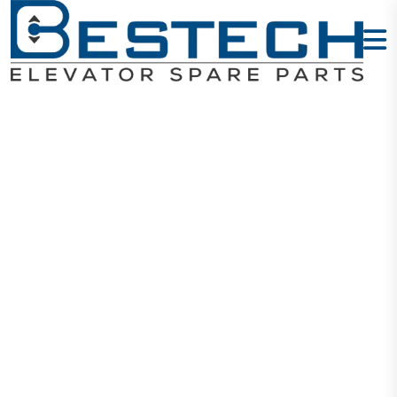
Button:
KDS330/KDS22
Home
Products
Buttons
Button: KDS330/KDS220