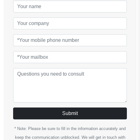
Submit
* Note: Please be sure to fill in the information accurately and
keep the communication unblocked. We will get in touch with