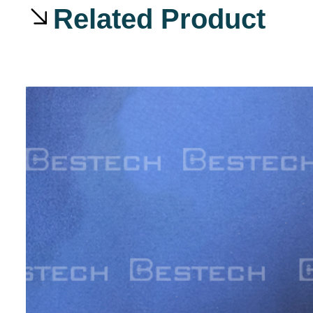
Related Product