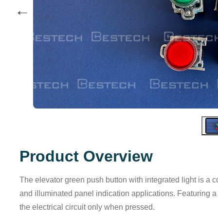
←
Product Overview
The elevator green push button with integrated light is a 
and illuminated panel indication applications. Featuring 
the electrical circuit only when pressed.