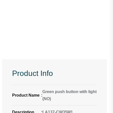
Product Info
Green push button with light
Product Name
:
(NO)
Description
:
LA137-CW35M1