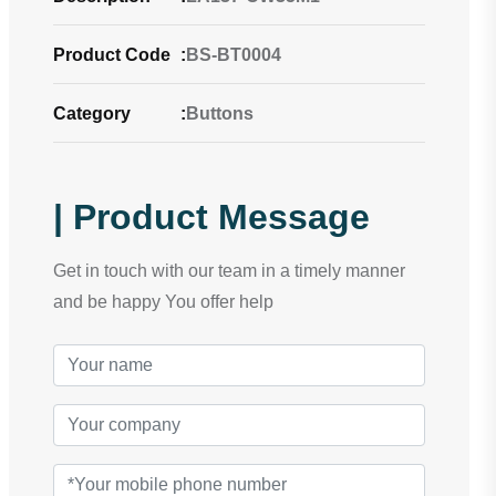
Product Code
:
BS-BT0004
Category
:
Buttons
| Product Message
Get in touch with our team in a timely manner
and be happy You offer help