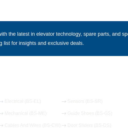
th the latest in elevator technology, spare parts, and spe
g list for insights and exclusive deals.
Our Hot Products
Electrical (BS-EL)
Sensors (BS-SR)
Mechanical (BS-ME)
Guide Shoes (BS-GS)
Cables And Wires (BS-CW)
Door Sliders (BS-DS)