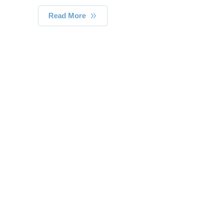
Read More