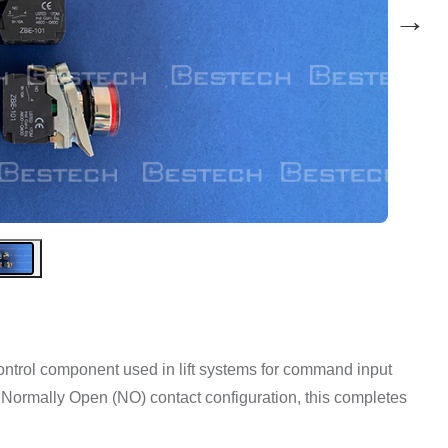
→
control component used in lift systems for command input
a Normally Open (NO) contact configuration, this completes