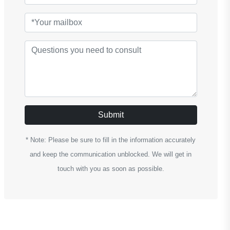
Submit
* Note: Please be sure to fill in the information accurately
and keep the communication unblocked. We will get in
touch with you as soon as possible.