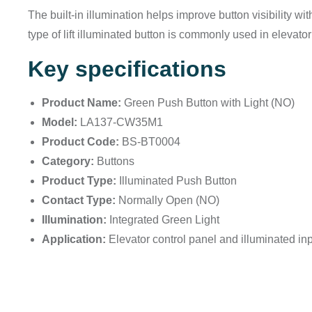
The built-in illumination helps improve button visibility wi
type of lift illuminated button is commonly used in elevato
Key specifications
Product Name:
Green Push Button with Light (NO)
Model:
LA137-CW35M1
Product Code:
BS-BT0004
Category:
Buttons
Product Type:
Illuminated Push Button
Contact Type:
Normally Open (NO)
Illumination:
Integrated Green Light
Application:
Elevator control panel and illuminated inp