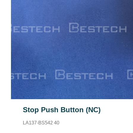
Stop Push Button (NC)
LA137-BS542 40