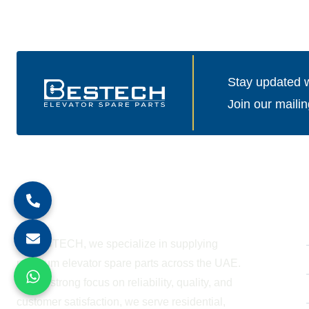
Stay updated wi
Join our mailin
About Company
At BESTECH, we specialize in supplying
premium elevator spare parts across the UAE.
With a strong focus on reliability, quality, and
customer satisfaction, we serve residential,