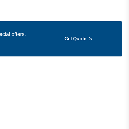
cial offers.
Get Quote
Get in Touch
Address
Shops 2-3-4, Building 1080, Fire
Station Road, Muwaileh, Near To
Muwaileh Bus Station, Sharjah, UAE.