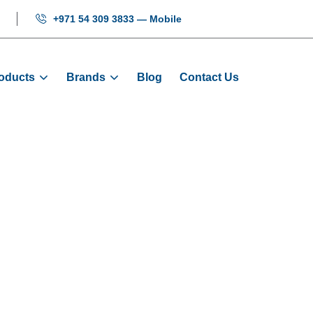
+971 54 309 3833 — Mobile
oducts
Brands
Blog
Contact Us
h Button With 
Products
Buttons
Green Push Button With Ligh