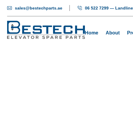
sales@bestechparts.ae
06 522 7299 — Landline
Home
About
Pr
Green Pus
Home