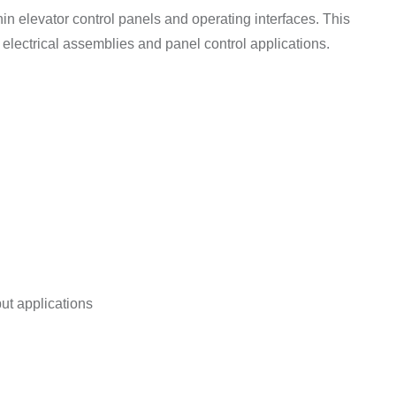
thin elevator control panels and operating interfaces. This
r electrical assemblies and panel control applications.
ut applications