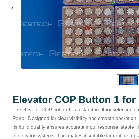
←
Elevator COP Button 1 fo
The elevator COP button 1 is a standard floor selection con
Panel. Designed for clear visibility and smooth operation, 
Its build quality ensures accurate input response, stable
of elevator systems. This makes it suitable for routine r