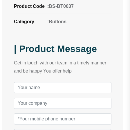
Product Code
:
BS-BT0037
Category
:
Buttons
| Product Message
Get in touch with our team in a timely manner
and be happy You offer help