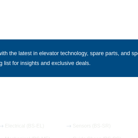
th the latest in elevator technology, spare parts, and spe
g list for insights and exclusive deals.
Our Hot Products
Electrical (BS-EL)
Sensors (BS-SR)