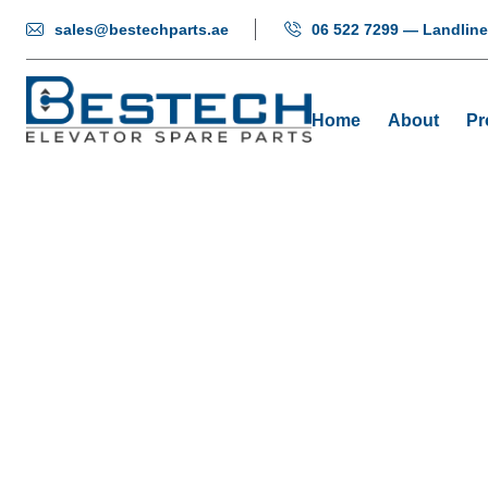
sales@bestechparts.ae
06 522 7299 — Landline
Home
About
Pr