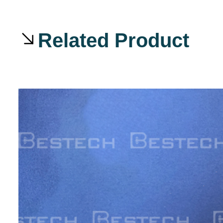
Related Product