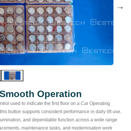
→
r Smooth Operation
trol used to indicate the first floor on a Car Operating
this button supports consistent performance in daily lift use.
 illumination, and dependable function across a wide range
eplacements, maintenance tasks, and modernisation work