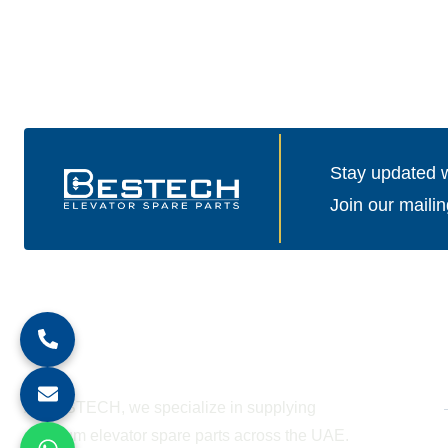
Stay updated wi
Join our mailin
About Company
At BESTECH, we specialize in supplying
premium elevator spare parts across the UAE.