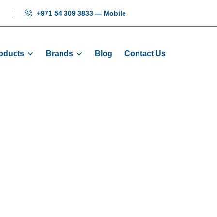
+971 54 309 3833 — Mobile
oducts
Brands
Blog
Contact Us
COP Button - 1
Home
Products
Buttons
COP Button - 1