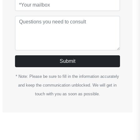
Submit
* Note: Please be sure to fill in the information accurately
and keep the communication unblocked. We will get in
touch with you as soon as possible.