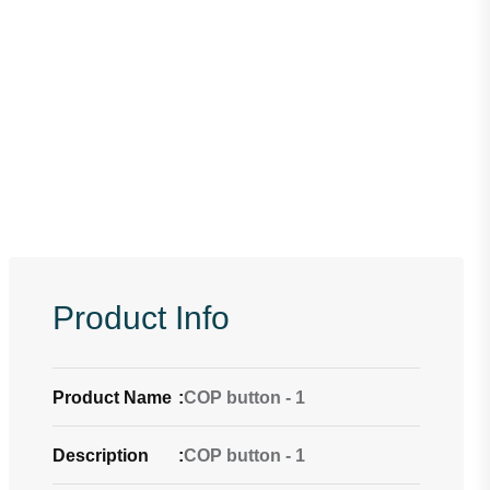
Product Info
Product Name
:
COP button - 1
Description
:
COP button - 1