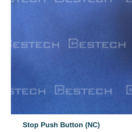
Stop Push Button (NC)