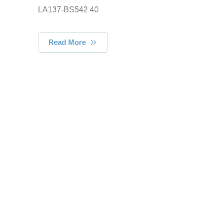
LA137-BS542 40
Read More