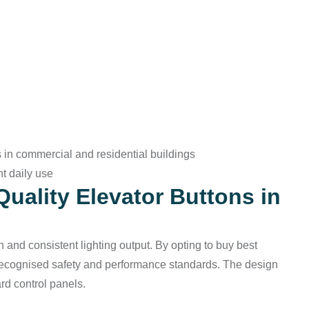
 in commercial and residential buildings
nt daily use
Quality Elevator Buttons in
 and consistent lighting output. By opting to buy best
 recognised safety and performance standards. The design
ard control panels.