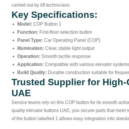
carried out by lift technicians.
Key Specifications:
Model:
COP Button 1
Function:
First-floor selection button
Panel Type:
Car Operating Panel (COP)
Illumination:
Clear, stable light output
Operation:
Smooth tactile response
Application:
Compatible with various elevator systems
Build Quality:
Durable construction suitable for freque
Trusted Supplier for High-
UAE
Service teams rely on this COP button for its smooth action
quality elevator buttons UAE, you secure parts that meet
of the button labelled 1 allows easy integration into stand