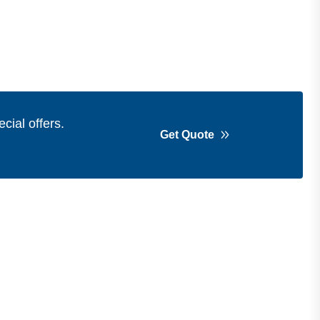
cial offers.
Get Quote
Get in Touch
Address
Shops 2-3-4, Building 1080, Fire