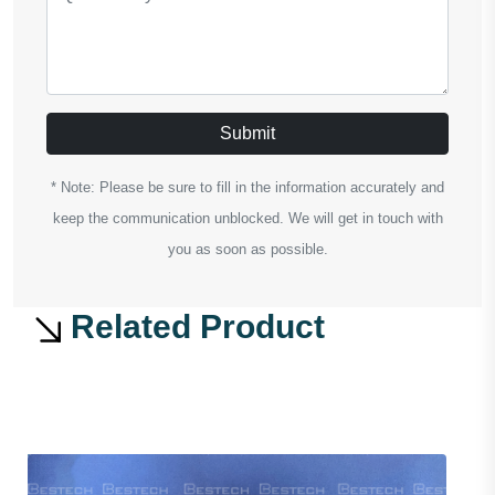
Submit
* Note: Please be sure to fill in the information accurately and
keep the communication unblocked. We will get in touch with
you as soon as possible.
Related Product