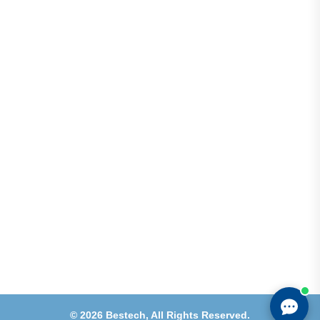
Address
Shops 2-3-4, Building 1080, Fire Station Road,
Muwaileh, Near To Muwaileh Bus Station, Sharjah,
UAE.
Email
Sales@bestechparts.ae
Landline
06 522 7299
Mobile
+971 54 309 3833
©
2026
Bestech,
All Rights Reserved.