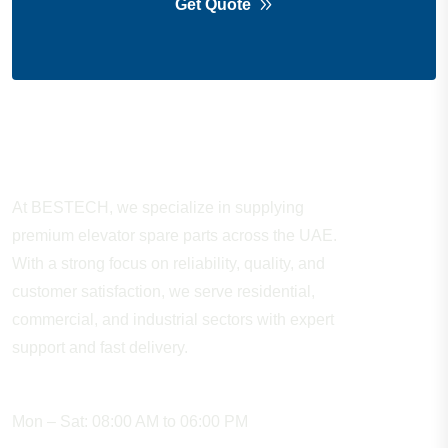
Get Quote
About Company
At BESTECH, we specialize in supplying
premium elevator spare parts across the UAE.
With a strong focus on reliability, quality, and
customer satisfaction, we serve residential,
commercial, and industrial sectors with expert
support and fast delivery.
WORKING HOURS
Mon – Sat: 08:00 AM to 06:00 PM