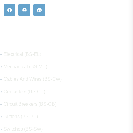
Our Hot Products
Electrical (BS-EL)
Mechanical (BS-ME)
Cables And Wires (BS-CW)
Contactors (BS-CT)
Circuit Breakers (BS-CB)
Buttons (BS-BT)
Switches (BS-SW)