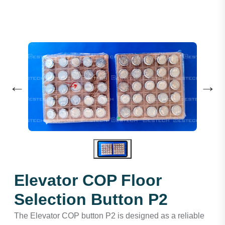
←
→
Elevator COP Floor
Selection Button P2
The Elevator COP button P2 is designed as a reliable