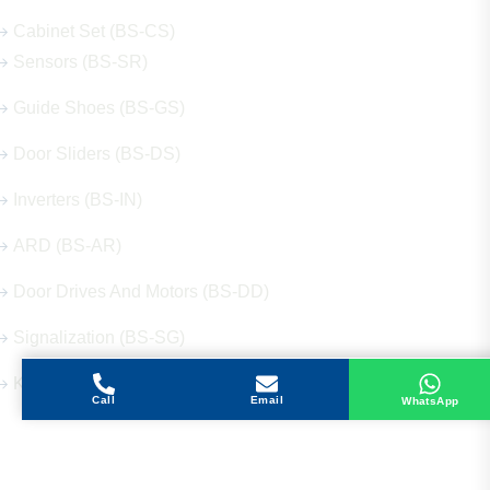
Cabinet Set (BS-CS)
Sensors (BS-SR)
Guide Shoes (BS-GS)
Door Sliders (BS-DS)
Inverters (BS-IN)
ARD (BS-AR)
Door Drives And Motors (BS-DD)
Signalization (BS-SG)
Keys (BS-KY)
Call
Email
WhatsApp
Get in Touch