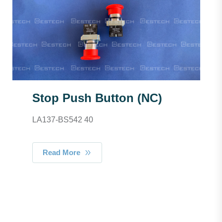
Stop Push Button (NC)
LA137-BS542 40
Read More