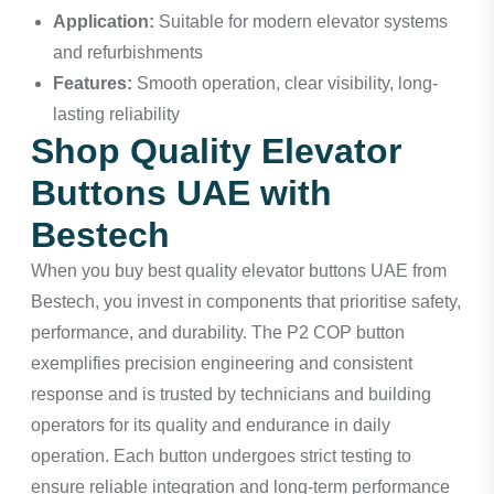
Application:
Suitable for modern elevator systems
and refurbishments
Features:
Smooth operation, clear visibility, long-
lasting reliability
Shop Quality Elevator
Buttons UAE with
Bestech
When you buy best quality elevator buttons UAE from
Bestech, you invest in components that prioritise safety,
performance, and durability. The P2 COP button
exemplifies precision engineering and consistent
response and is trusted by technicians and building
operators for its quality and endurance in daily
operation. Each button undergoes strict testing to
ensure reliable integration and long-term performance