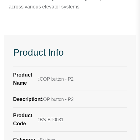
across various elevator systems.
Product Info
Product
:
COP button - P2
Name
Description
COP button - P2
:
Product
:
BS-BT0031
Code
Category
:
Buttons