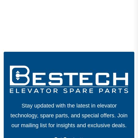
Stay updated with the latest in elevator
technology, spare parts, and special offers.
Join
our mailing list for insights and exclusive deals.