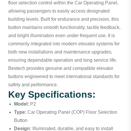
floor selection control within the Car Operating Panel,
allowing passengers to easily access designated
building levels. Built for endurance and precision, this
button maintains smooth functionality, tactile feedback,
and bright illumination even under frequent use. It is
commonly integrated into modern elevator systems for
both new installations and maintenance upgrades,
ensuring dependable operation and long service life.
Bestech provides genuine and compatible elevator
buttons engineered to meet international standards for
safety and performance.
Key Specifications:
Model:
P2
Type:
Car Operating Panel (COP) Floor Selection
Button
Design:
Illuminated, durable, and easy to install