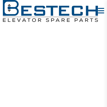
COP Button -
P2
Home
Products
Buttons
COP Button - P2