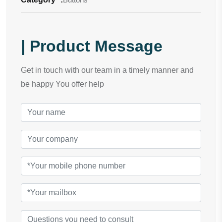
| Product Message
Get in touch with our team in a timely manner and
be happy You offer help